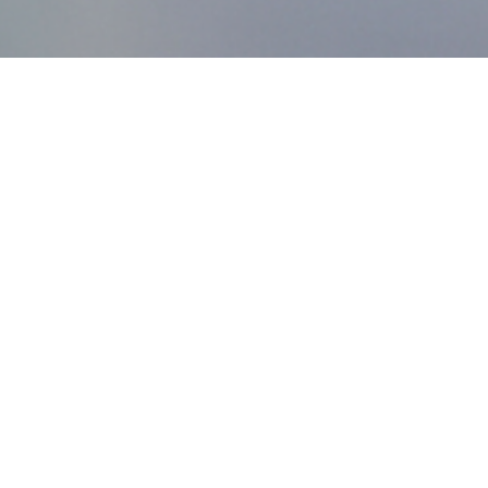
MDworks Korea
About MDworks Korea
We provide licensing and quality management consulting
to help medical devices enter domestic markets.