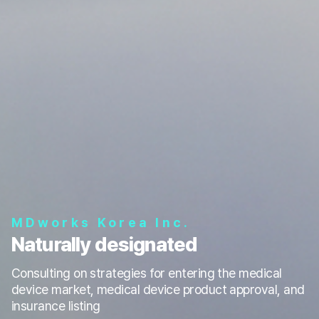
MDworks Korea Inc.
Naturally designated
Consulting on strategies for entering the medical
device market, medical device product approval, and
insurance listing