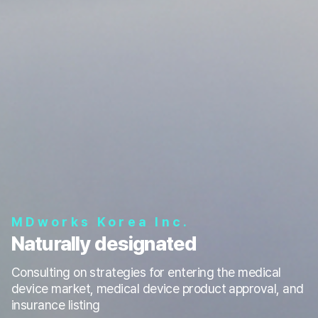
MDworks Korea Inc.
Naturally designated
Consulting on strategies for entering the medical
device market, medical device product approval, and
insurance listing