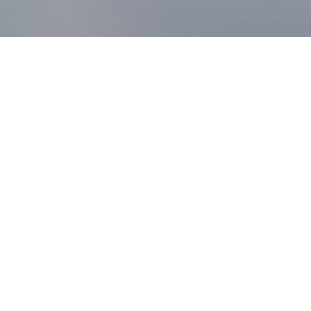
MDworks Korea
About MDworks Korea
We provide licensing and quality management consulting
to help medical devices enter domestic markets.