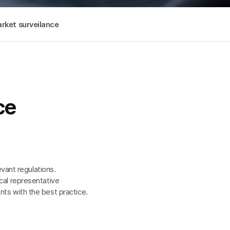
rket surveilance
ce
vant regulations.
cal representative
nts with the best practice.