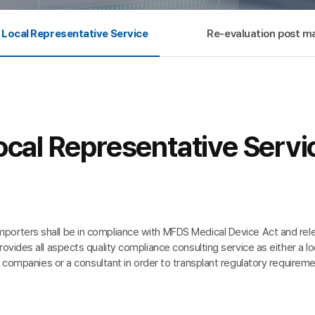
Local Representative Service
Re-evaluation post ma
ocal Representative Servi
mporters shall be in compliance with MFDS Medical Device Act and rele
vides all aspects quality compliance consulting service as either a lo
 companies or a consultant in order to transplant regulatory requireme