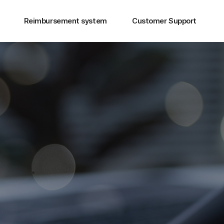
Reimbursement system
Customer Support