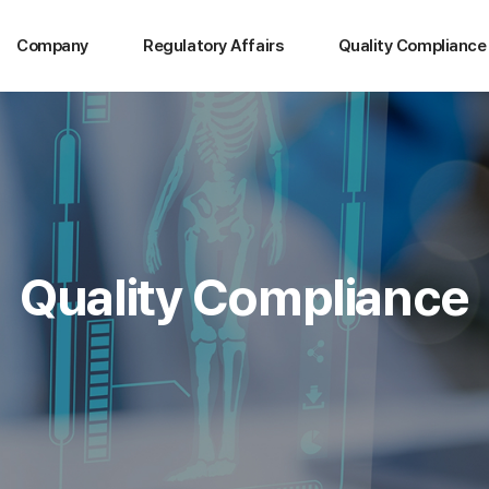
Company
Regulatory Affairs
Quality Compliance
Quality Compliance