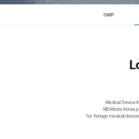
GMP
L
Medical Device I
MDWorks Korea pro
for foreign medical device